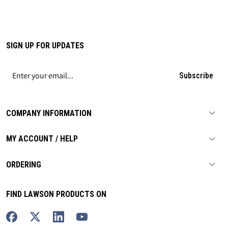
SIGN UP FOR UPDATES
Subscribe
COMPANY INFORMATION
MY ACCOUNT / HELP
ORDERING
FIND LAWSON PRODUCTS ON