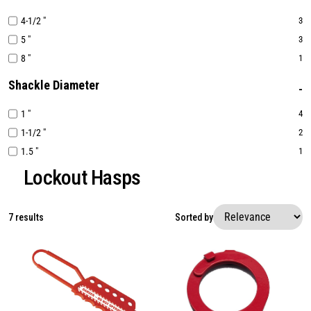
4-1/2 "
3
5 "
3
8 "
1
Shackle Diameter
1 "
4
1-1/2 "
2
1.5 "
1
Lockout Hasps
7 results
Sorted by