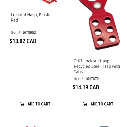
Lockout Hasp, Plastic -
Red
Item#: 1678952
$13.82 CAD
7107 Lockout Hasp,
Recycled Steel Hasp with
Tabs
Item#: 1647872
$14.19 CAD
ADD TO CART
ADD TO CART