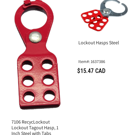
Lockout Hasps Steel
Item#: 1637386
$15.47 CAD
7106 RecycLockout
Lockout Tagout Hasp, 1
Inch Steel with Tabs