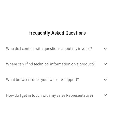
Frequently Asked Questions
Who do I contact with questions about my invoice?
Where can I find technical information on a product?
What browsers does your website support?
How do I get in touch with my Sales Representative?