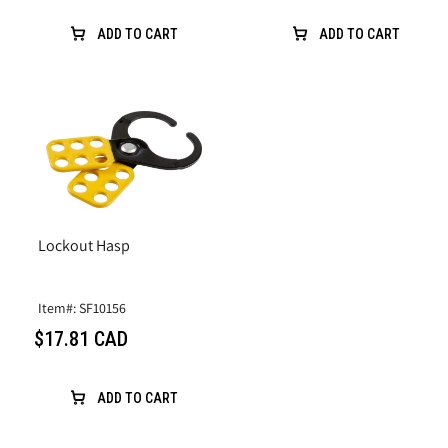
ADD TO CART
ADD TO CART
Lockout Hasp
Item#: SF10156
$17.81 CAD
ADD TO CART