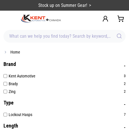
content
Stock up on Summer Gear!
What can we help you find today? Search by keyword, brand, item
Home
Brand
Kent Automotive
3
Brady
2
Zing
2
Type
Lockout Hasps
7
Length