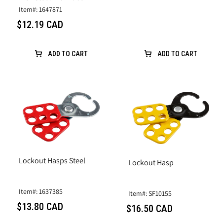
Item#: 1647871
$12.19 CAD
ADD TO CART
ADD TO CART
Lockout Hasps Steel
Lockout Hasp
Item#: 1637385
Item#: SF10155
$13.80 CAD
$16.50 CAD