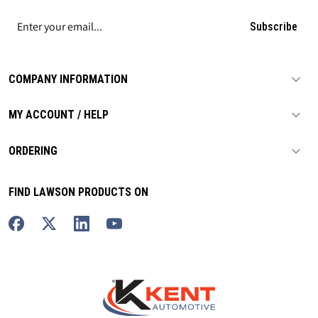
Subscribe
COMPANY INFORMATION
MY ACCOUNT / HELP
ORDERING
FIND LAWSON PRODUCTS ON