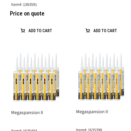
Item#: 1383591
Price on quote
ADD TO CART
ADD TO CART
Megaspansion II
Megaspansion II
Item#: 1635398
Item#: 1635404