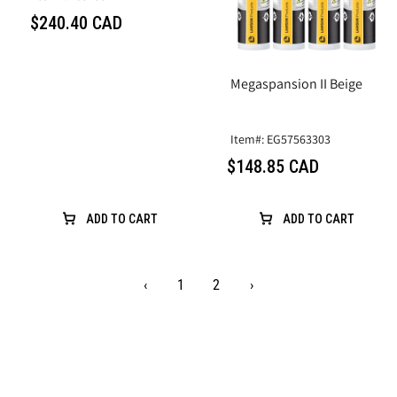
$240.40 CAD
Megaspansion II Beige
Item#: EG57563303
$148.85 CAD
ADD TO CART
ADD TO CART
‹
1
2
›