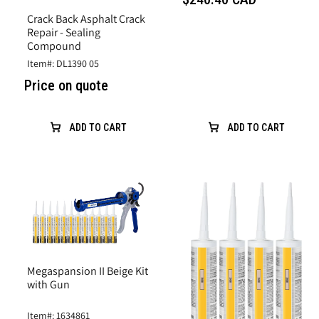
Crack Back Asphalt Crack
Repair - Sealing
Compound
Item#: DL1390 05
Price on quote
ADD TO CART
ADD TO CART
Megaspansion II Beige Kit
with Gun
Item#: 1634861