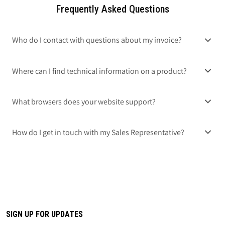
Frequently Asked Questions
Who do I contact with questions about my invoice?
Where can I find technical information on a product?
What browsers does your website support?
How do I get in touch with my Sales Representative?
SIGN UP FOR UPDATES