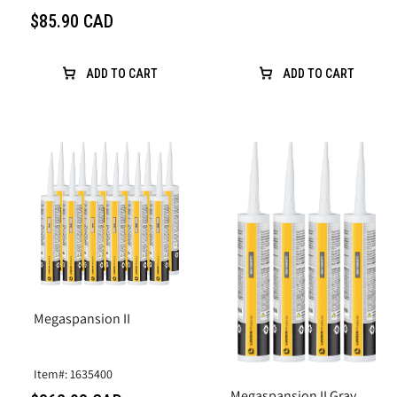
$85.90 CAD
ADD TO CART
ADD TO CART
Megaspansion II
Item#: 1635400
Megaspansion II Gray