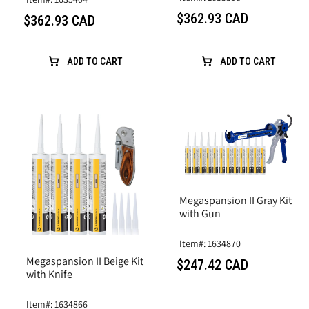
$362.93 CAD
$362.93 CAD
ADD TO CART
ADD TO CART
Megaspansion II Gray Kit
with Gun
Item#: 1634870
Megaspansion II Beige Kit
$247.42 CAD
with Knife
Item#: 1634866