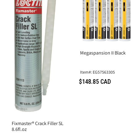
Megaspansion II Black
Item#: EG57563305
$148.85 CAD
Fixmaster® Crack Filler SL
8.6fl.oz