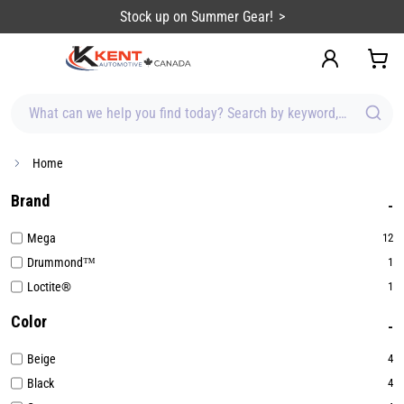
content
Stock up on Summer Gear!
What can we help you find today? Search by keyword, brand, item
Home
Brand
Mega
12
Drummond™
1
Loctite®
1
Color
Beige
4
Black
4