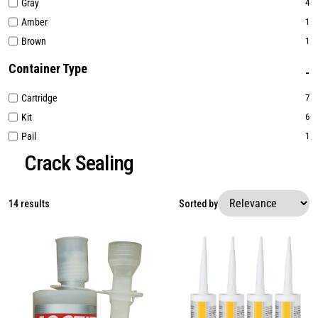
Gray
4
Amber
1
Brown
1
Container Type
Cartridge
7
Kit
6
Pail
1
Crack Sealing
14 results
Sorted by