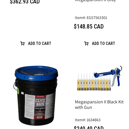
$362.93 CAD
Item#: EG57563301
$148.85 CAD
ADD TO CART
ADD TO CART
Megaspansion II Black Kit
with Gun
Item#: 1634863
$240.40 CAD