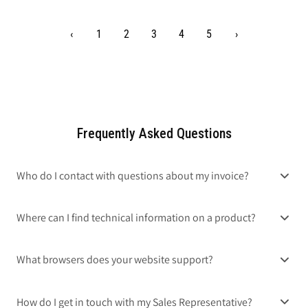
‹
1
2
3
4
5
›
Frequently Asked Questions
Who do I contact with questions about my invoice?
Where can I find technical information on a product?
What browsers does your website support?
How do I get in touch with my Sales Representative?