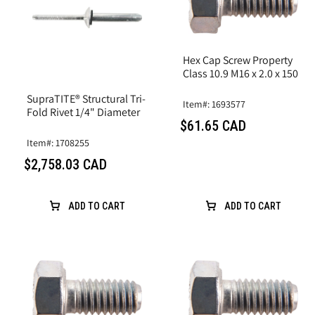
Hex Cap Screw Property
Class 10.9 M16 x 2.0 x 150
SupraTITE® Structural Tri-
Item#: 1693577
Fold Rivet 1/4" Diameter
$61.65 CAD
Item#: 1708255
$2,758.03 CAD
ADD TO CART
ADD TO CART