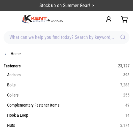
content
Stock up on Summer Gear!
What can we help you find today? Search by keyword, brand, item
Home
Fasteners
23,127
Anchors
398
Bolts
7,283
Collars
255
Complementary Fastener Items
49
Hook & Loop
14
Nuts
2,174