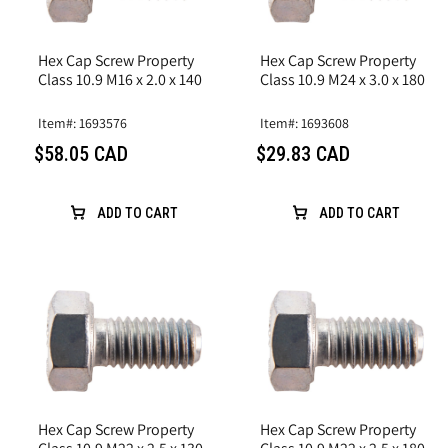
Hex Cap Screw Property
Hex Cap Screw Property
Class 10.9 M16 x 2.0 x 140
Class 10.9 M24 x 3.0 x 180
Item#: 1693576
Item#: 1693608
$58.05 CAD
$29.83 CAD
ADD TO CART
ADD TO CART
Hex Cap Screw Property
Hex Cap Screw Property