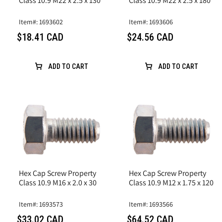
Class 10.9 M22 x 2.5 x 130
Class 10.9 M22 x 2.5 x 180
Item#: 1693602
Item#: 1693606
$18.41 CAD
$24.56 CAD
ADD TO CART
ADD TO CART
Hex Cap Screw Property
Hex Cap Screw Property
Class 10.9 M16 x 2.0 x 30
Class 10.9 M12 x 1.75 x 120
Item#: 1693573
Item#: 1693566
$33.02 CAD
$64.52 CAD