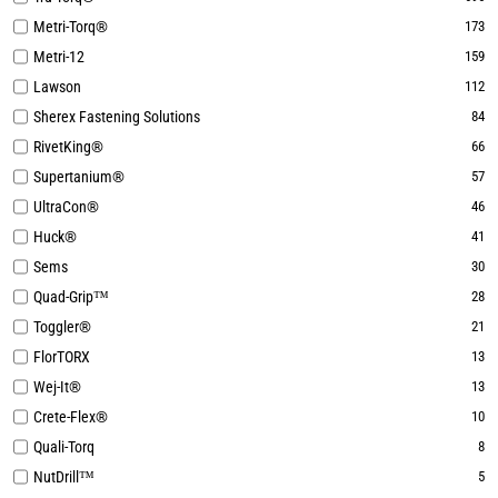
Metri-Torq®
173
Metri-12
159
Lawson
112
Sherex Fastening Solutions
84
RivetKing®
66
Supertanium®
57
UltraCon®
46
Huck®
41
Sems
30
Quad-Grip™
28
Toggler®
21
FlorTORX
13
Wej-It®
13
Crete-Flex®
10
Quali-Torq
8
NutDrill™
5