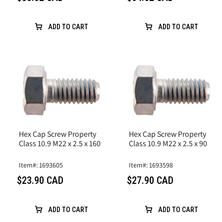
ADD TO CART
ADD TO CART
Hex Cap Screw Property
Hex Cap Screw Property
Class 10.9 M22 x 2.5 x 160
Class 10.9 M22 x 2.5 x 90
Item#: 1693605
Item#: 1693598
$23.90 CAD
$27.90 CAD
ADD TO CART
ADD TO CART