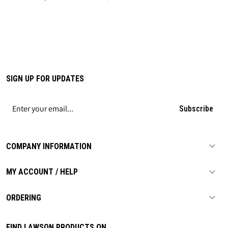
SIGN UP FOR UPDATES
Subscribe
COMPANY INFORMATION
MY ACCOUNT / HELP
ORDERING
FIND LAWSON PRODUCTS ON