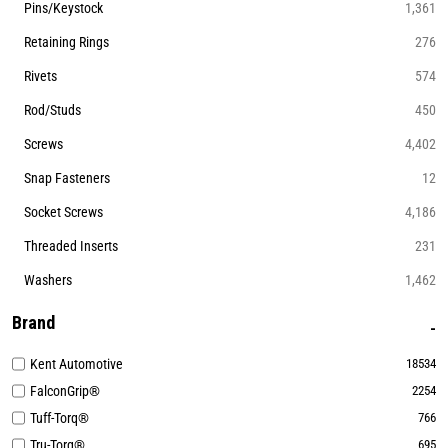
Pins/Keystock
1,361
Retaining Rings
276
Rivets
574
Rod/Studs
450
Screws
4,402
Snap Fasteners
12
Socket Screws
4,186
Threaded Inserts
231
Washers
1,462
Brand
Kent Automotive
18534
FalconGrip®
2254
Tuff-Torq®
766
Tru-Torq®
695