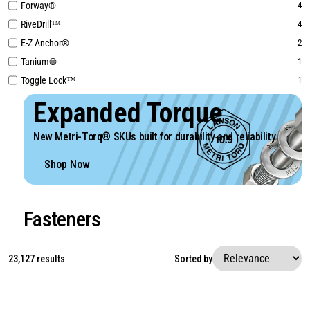
Forway®
4
RiveDrill™
4
E-Z Anchor®
2
Tanium®
1
Toggle Lock™
1
Expanded Torque
New Metri-Torq® SKUs built for durability and reliability.
Shop Now
Fasteners
23,127 results
Sorted by