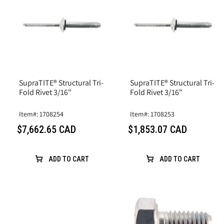
SupraTITE® Structural Tri-
SupraTITE® Structural Tri-
Fold Rivet 3/16"
Fold Rivet 3/16"
Item#: 1708254
Item#: 1708253
$7,662.65 CAD
$1,853.07 CAD
ADD TO CART
ADD TO CART