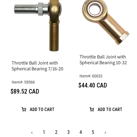
Throttle Ball Joint with
Spherical Bearing 10-32
Throttle Ball Joint with
Spherical Bearing 7/16-20
Item#: 60015
Item#: 59566
$44.40 CAD
$89.52 CAD
ADD TO CART
ADD TO CART
‹
1
2
3
4
5
›