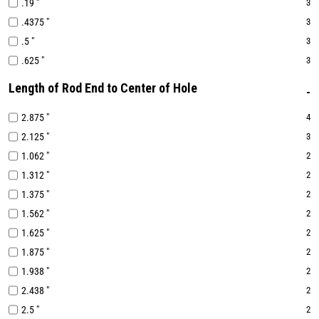
.19 "
3
.4375 "
3
.5 "
3
.625 "
3
Length of Rod End to Center of Hole
2.875 "
4
2.125 "
3
1.062 "
2
1.312 "
2
1.375 "
2
1.562 "
2
1.625 "
2
1.875 "
2
1.938 "
2
2.438 "
2
2.5 "
2