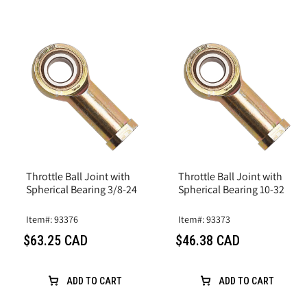
Throttle Ball Joint with
Throttle Ball Joint with
Spherical Bearing 3/8-24
Spherical Bearing 10-32
Item#: 93376
Item#: 93373
$63.25 CAD
$46.38 CAD
ADD TO CART
ADD TO CART