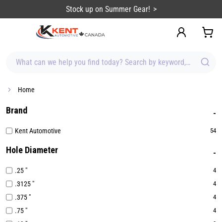
content
Sign up for Emails & Save BIG!
What can we help you find today? Search by keyword, brand, item
Home
Brand
Kent Automotive
54
Hole Diameter
.25 "
4
.3125 "
4
.375 "
4
.75 "
4