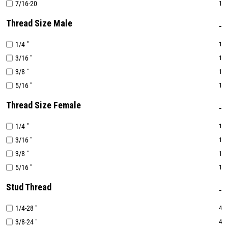
7/16-20
1
Thread Size Male
1/4 "
1
3/16 "
1
3/8 "
1
5/16 "
1
Thread Size Female
1/4 "
1
3/16 "
1
3/8 "
1
5/16 "
1
Stud Thread
1/4-28 "
4
3/8-24 "
4