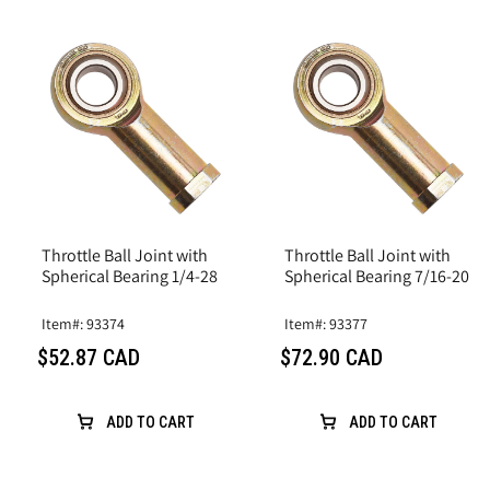
Throttle Ball Joint with
Throttle Ball Joint with
Spherical Bearing 1/4-28
Spherical Bearing 7/16-20
Item#: 93374
Item#: 93377
$52.87 CAD
$72.90 CAD
ADD TO CART
ADD TO CART