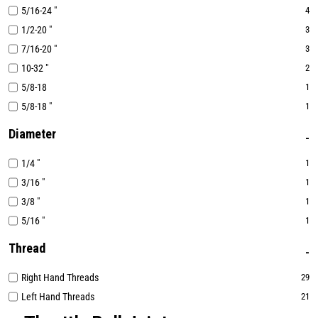
5/16-24 "
4
1/2-20 "
3
7/16-20 "
3
10-32 "
2
5/8-18
1
5/8-18 "
1
Diameter
1/4 "
1
3/16 "
1
3/8 "
1
5/16 "
1
Thread
Right Hand Threads
29
Left Hand Threads
21