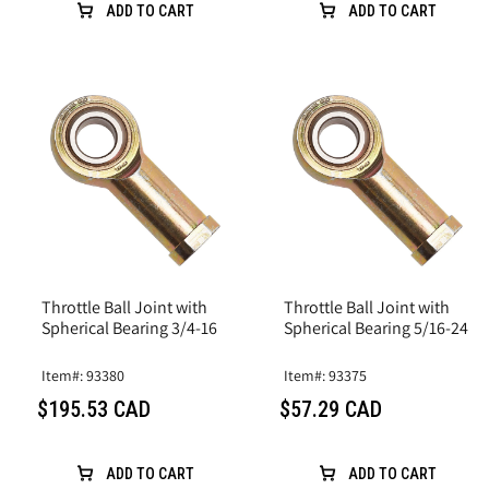
ADD TO CART
ADD TO CART
Throttle Ball Joint with
Throttle Ball Joint with
Spherical Bearing 3/4-16
Spherical Bearing 5/16-24
Item#: 93380
Item#: 93375
$195.53 CAD
$57.29 CAD
ADD TO CART
ADD TO CART