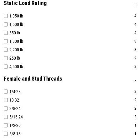
Static Load Rating
1,050 lb
4
1,500 lb
4
550 lb
4
1,800 lb
3
2,200 lb
3
250 lb
2
4,500 lb
2
Female and Stud Threads
1/4-28
2
10-32
2
3/8-24
2
5/16-24
2
1/2-20
1
5/8-18
1