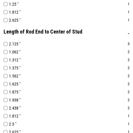
1.25 "
1
1.812 "
1
2.625 "
1
Length of Rod End to Center of Stud
2.125 "
3
1.062 "
2
1.312 "
2
1.375 "
2
1.562 "
2
1.625 "
2
1.875 "
2
1.938 "
2
2.438 "
2
1.812 "
1
2.5 "
1
2.625 "
1