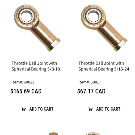
Throttle Ball Joint with
Throttle Ball Joint with
Spherical Bearing 5/8-18
Spherical Bearing 5/16-24
Item#: 60021
Item#: 60017
$165.69 CAD
$67.17 CAD
ADD TO CART
ADD TO CART