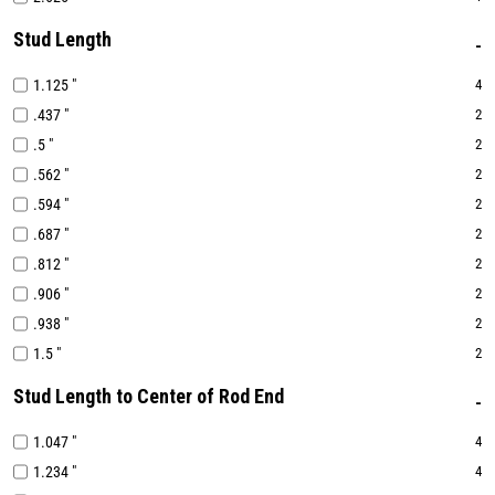
Stud Length
1.125 "
4
.437 "
2
.5 "
2
.562 "
2
.594 "
2
.687 "
2
.812 "
2
.906 "
2
.938 "
2
1.5 "
2
Stud Length to Center of Rod End
1.047 "
4
1.234 "
4