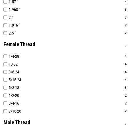
1.57 "
4
1.968 "
3
2 "
3
1.016 "
2
2.5 "
2
Female Thread
1/4-28
4
10-32
4
3/8-24
4
5/16-24
4
5/8-18
3
1/2-20
2
3/4-16
2
7/16-20
2
Male Thread