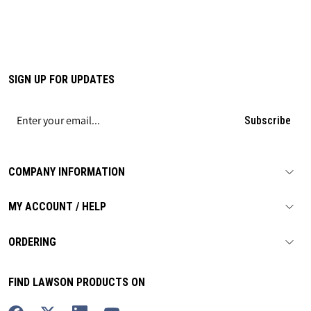
SIGN UP FOR UPDATES
Subscribe
COMPANY INFORMATION
MY ACCOUNT / HELP
ORDERING
FIND LAWSON PRODUCTS ON