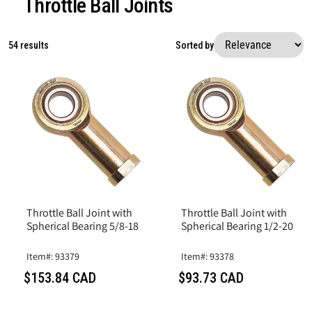
Throttle Ball Joints
54 results
Sorted by
Throttle Ball Joint with
Throttle Ball Joint with
Spherical Bearing 5/8-18
Spherical Bearing 1/2-20
Item#: 93379
Item#: 93378
$153.84 CAD
$93.73 CAD