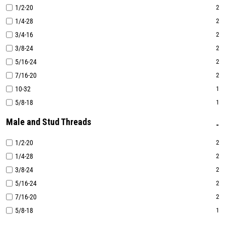
1/2-20
2
1/4-28
2
3/4-16
2
3/8-24
2
5/16-24
2
7/16-20
2
10-32
1
5/8-18
1
Male and Stud Threads
1/2-20
2
1/4-28
2
3/8-24
2
5/16-24
2
7/16-20
2
5/8-18
1