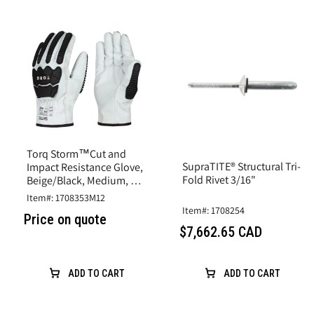
Torq Storm™Cut and
SupraTITE® Structural Tri-
Impact Resistance Glove,
Fold Rivet 3/16"
Beige/Black, Medium, A6
Cut, Goatskin Leather
Item#: 1708353M12
Item#: 1708254
Price on quote
$7,662.65 CAD
ADD TO CART
ADD TO CART