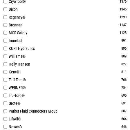
CryoTool®
1376
Dixon
1346
Regency®
1290
Brennan
1147
MCR Safety
1128
Ironclad
991
KURT Hydraulics
896
Williams®
889
Helly Hansen
827
Kent®
811
Tuff-Torq®
766
WERNER®
754
Tru-Torq®
695
Grote®
691
Parker Fluid Connectors Group
687
LiftAll®
664
Novax®
646