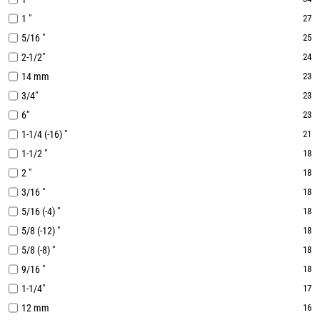
1 "
27
5/16 "
25
2-1/2"
24
14 mm
23
3/4"
23
6"
23
1-1/4 (-16) "
21
1-1/2 "
18
2 "
18
3/16 "
18
5/16 (-4) "
18
5/8 (-12) "
18
5/8 (-8) "
18
9/16 "
18
1-1/4"
17
12 mm
16