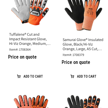
Tuffalene® Cut and
Impact Resistant Glove,
Samurai Glove® Insulated
Hi-Viz Orange, Medium,
Glove, Black/Hi-Viz
A6 Cut Resistance
Orange, Large, A5 Cut,
Item#: 1708364
Rubber Latex Coating
Item#: 1708379
Price on quote
Price on quote
ADD TO CART
ADD TO CART