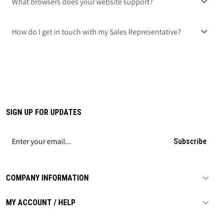
What browsers does your website support?
How do I get in touch with my Sales Representative?
SIGN UP FOR UPDATES
Subscribe
COMPANY INFORMATION
MY ACCOUNT / HELP