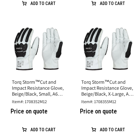
ADD TO CART
ADD TO CART
Torq Storm™Cut and
Torq Storm™Cut and
Impact Resistance Glove,
Impact Resistance Glove,
Beige/Black, Small, A6
Beige/Black, X-Large, A6
Cut, Goatskin Leather
Cut, Goatskin Leather
Item#: 1708352M12
Item#: 1708355M12
Price on quote
Price on quote
ADD TO CART
ADD TO CART