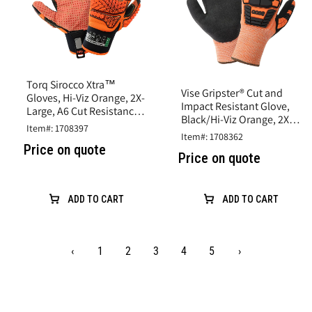
Torq Sirocco Xtra™
Vise Gripster® Cut and
Gloves, Hi-Viz Orange, 2X-
Impact Resistant Glove,
Large, A6 Cut Resistance,
Black/Hi-Viz Orange, 2X-
Synthetic Leather
Item#: 1708397
Large,A5 Cut, Impact
Item#: 1708362
Level 2
Price on quote
Price on quote
ADD TO CART
ADD TO CART
‹
1
2
3
4
5
›