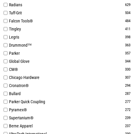
Radians
629
Tuff-Grit
504
Falcon Tools®
484
Tingley
411
Legris
398
Drummond™
363
Parker
357
Global Glove
344
CM®
330
Chicago Hardware
307
Cronatron®
294
Bullard
287
Parker Quick Coupling
277
Pyramex®
272
Supertanium®
239
Berne Apparel
237
230