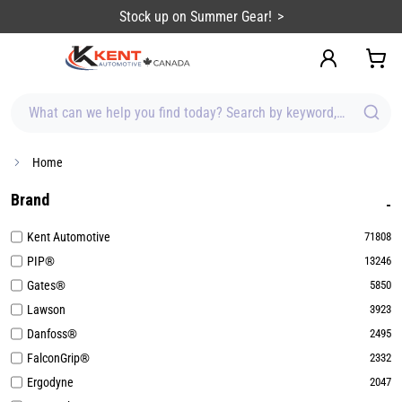
content
Sign up for Emails & Save BIG!
What can we help you find today? Search by keyword, brand, item
Home
Brand
Kent Automotive
71808
PIP®
13246
Gates®
5850
Lawson
3923
Danfoss®
2495
FalconGrip®
2332
Ergodyne
2047