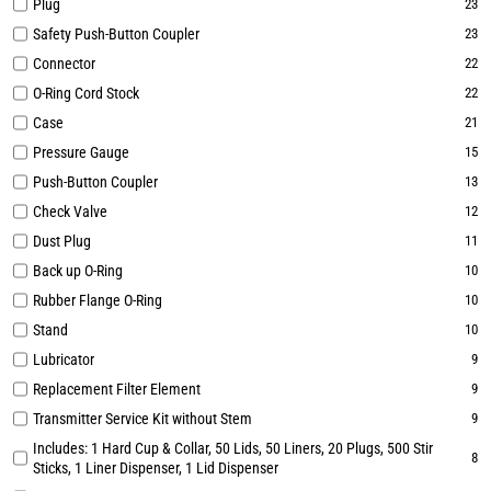
Plug
23
Safety Push-Button Coupler
23
Connector
22
O-Ring Cord Stock
22
Case
21
Pressure Gauge
15
Push-Button Coupler
13
Check Valve
12
Dust Plug
11
Back up O-Ring
10
Rubber Flange O-Ring
10
Stand
10
Lubricator
9
Replacement Filter Element
9
Transmitter Service Kit without Stem
9
Includes: 1 Hard Cup & Collar, 50 Lids, 50 Liners, 20 Plugs, 500 Stir
8
Sticks, 1 Liner Dispenser, 1 Lid Dispenser