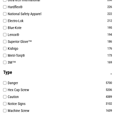
UltraTech International
Hardflex®
226
National Safety Apparel
222
Electro-Lok
212
Blue-Kote
195
Lenox®
194
Superior Glove™
186
Kishigo
176
Metri-Torq®
173
3M™
169
Type
Danger
5700
Hex Cap Screw
5206
Caution
4389
Notice Signs
3102
Machine Screw
1639