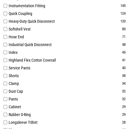
Instrumentation Fitting
145
Quick Coupling
124
Heavy-Duty Quick Disconnect
120
Softshell Vest
80
Hose End
71
Industrial Quick Disconnect
48
Index
43
Highland Flex Cotton Coverall
41
Service Pants
40
Shorts
38
Clamp
34
Dust Cap
32
Pants
32
Cabinet
29
Rubber O-Ring
29
Longsleeve T-Shirt
28