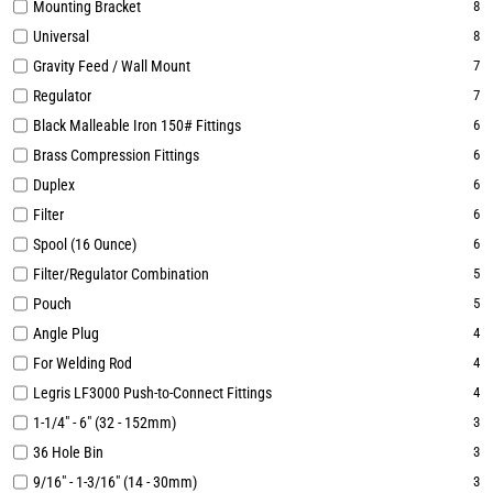
Mounting Bracket
8
Universal
8
Gravity Feed / Wall Mount
7
Regulator
7
Black Malleable Iron 150# Fittings
6
Brass Compression Fittings
6
Duplex
6
Filter
6
Spool (16 Ounce)
6
Filter/Regulator Combination
5
Pouch
5
Angle Plug
4
For Welding Rod
4
Legris LF3000 Push-to-Connect Fittings
4
1-1/4" - 6" (32 - 152mm)
3
36 Hole Bin
3
9/16" - 1-3/16" (14 - 30mm)
3