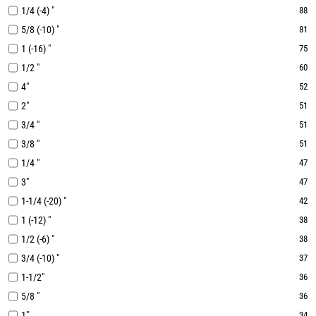
1/4 (-4) "
88
5/8 (-10) "
81
1 (-16) "
75
1/2 "
60
4"
52
2"
51
3/4 "
51
3/8 "
51
1/4 "
47
3"
47
1-1/4 (-20) "
42
1 (-12) "
38
1/2 (-6) "
38
3/4 (-10) "
37
1-1/2"
36
5/8 "
36
1"
34