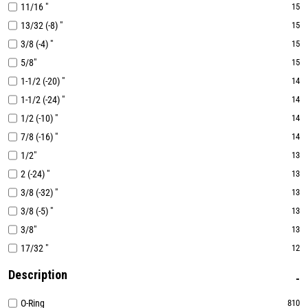
11/16 "
15
13/32 (-8) "
15
3/8 (-4) "
15
5/8"
15
1-1/2 (-20) "
14
1-1/2 (-24) "
14
1/2 (-10) "
14
7/8 (-16) "
14
1/2"
13
2 (-24) "
13
3/8 (-32) "
13
3/8 (-5) "
13
3/8"
13
17/32 "
12
Description
O-Ring
810