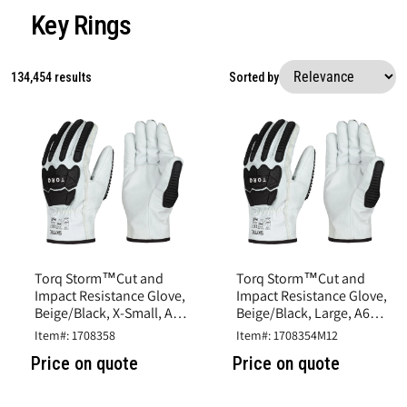
Key Rings
134,454 results
Sorted by
Torq Storm™Cut and
Torq Storm™Cut and
Impact Resistance Glove,
Impact Resistance Glove,
Beige/Black, X-Small, A6
Beige/Black, Large, A6
Cut, Goatskin Leather
Cut, Goatskin Leather
Item#: 1708358
Item#: 1708354M12
Price on quote
Price on quote