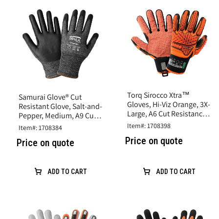
Torq Sirocco Xtra™
Samurai Glove® Cut
Gloves, Hi-Viz Orange, 3X-
Resistant Glove, Salt-and-
Large, A6 Cut Resistance,
Pepper, Medium, A9 Cut
Synthetic Leather
Resistance, Nitrile Coated
Item#: 1708398
Item#: 1708384
Price on quote
Price on quote
ADD TO CART
ADD TO CART