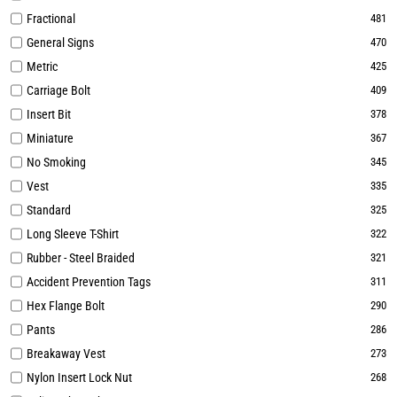
Fractional
481
General Signs
470
Metric
425
Carriage Bolt
409
Insert Bit
378
Miniature
367
No Smoking
345
Vest
335
Standard
325
Long Sleeve T-Shirt
322
Rubber - Steel Braided
321
Accident Prevention Tags
311
Hex Flange Bolt
290
Pants
286
Breakaway Vest
273
Nylon Insert Lock Nut
268