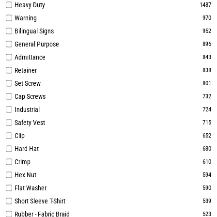
Heavy Duty
1487
Warning
970
Bilingual Signs
952
General Purpose
896
Admittance
843
Retainer
838
Set Screw
801
Cap Screws
732
Industrial
724
Safety Vest
715
Clip
652
Hard Hat
630
Crimp
610
Hex Nut
594
Flat Washer
590
Short Sleeve T-Shirt
539
Rubber - Fabric Braid
523