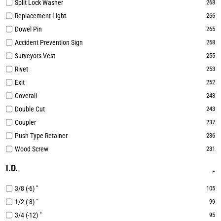
Split Lock Washer
268
Replacement Light
266
Dowel Pin
265
Accident Prevention Sign
258
Surveyors Vest
255
Rivet
253
Exit
252
Coverall
243
Double Cut
243
Coupler
237
Push Type Retainer
236
Wood Screw
231
I.D.
3/8 (-6) "
105
1/2 (-8) "
99
3/4 (-12) "
95