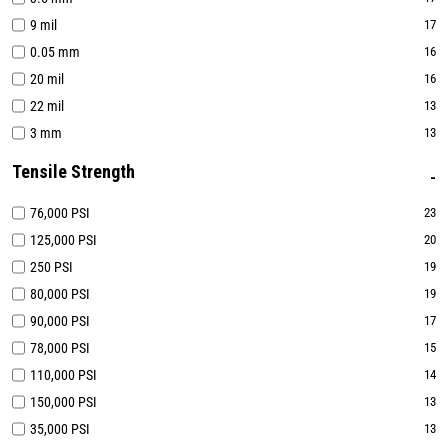
9 mil
17
0.05 mm
16
20 mil
16
22 mil
13
3 mm
13
Tensile Strength
76,000 PSI
23
125,000 PSI
20
250 PSI
19
80,000 PSI
19
90,000 PSI
17
78,000 PSI
15
110,000 PSI
14
150,000 PSI
13
35,000 PSI
13