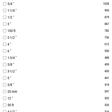
3/4 "
1028
1-1/4 "
993
1/2 "
879
3 "
867
100 ft
782
2-1/2 "
756
4 "
612
6 "
550
1-3/4 "
488
5/8 "
459
3-1/2 "
453
5 "
441
3/8 "
418
20 mm
397
12 "
332
50 ft
326
4-1/2 "
316