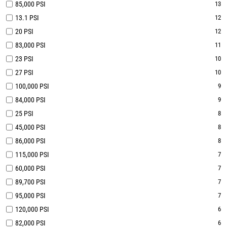
85,000 PSI
13
13.1 PSI
12
20 PSI
12
83,000 PSI
11
23 PSI
10
27 PSI
10
100,000 PSI
9
84,000 PSI
9
25 PSI
8
45,000 PSI
8
86,000 PSI
8
115,000 PSI
7
60,000 PSI
7
89,700 PSI
7
95,000 PSI
7
120,000 PSI
6
82,000 PSI
6