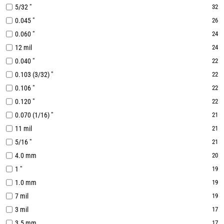
5/32 "
32
0.045 "
26
0.060 "
24
12 mil
24
0.040 "
22
0.103 (3/32) "
22
0.106 "
22
0.120 "
22
0.070 (1/16) "
21
11 mil
21
5/16 "
21
4.0 mm
20
1 "
19
1.0 mm
19
7 mil
19
3 mil
17
3.5 mm
17