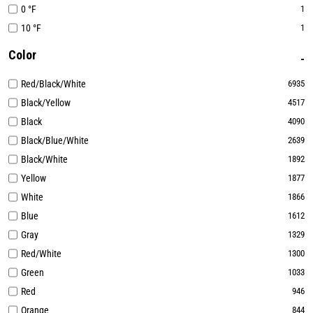
0 °F
1
10 °F
1
Color
Red/Black/White
6935
Black/Yellow
4517
Black
4090
Black/Blue/White
2639
Black/White
1892
Yellow
1877
White
1866
Blue
1612
Gray
1329
Red/White
1300
Green
1033
Red
946
Orange
844