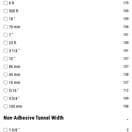
6 ft
170
500 ft
163
18 "
159
70 mm
154
7 "
151
25 ft
150
3-1/4 "
141
10 "
137
80 mm
137
45 mm
128
10 mm
127
5/16 "
112
3-3/4 "
109
100 mm
108
Non-Adhesive Tunnel Width
1-3/8 "
2