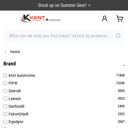
content
Sign up for Emails & Save BIG!
What can we help you find today? Search by keyword, brand, item
Home
Brand
Kent Automotive
71808
PIP®
13246
Gates®
5850
Lawson
3923
Danfoss®
2495
FalconGrip®
2332
Ergodyne
2047