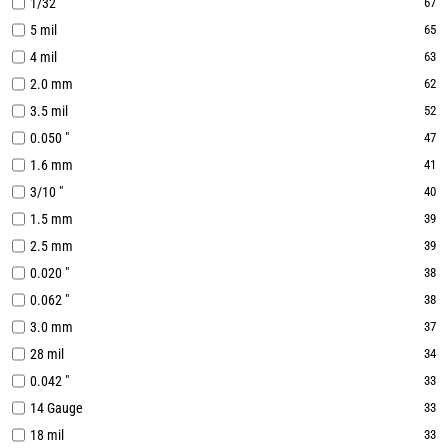
1/32 "
67
5 mil
65
4 mil
63
2.0 mm
62
3.5 mil
52
0.050 "
47
1.6 mm
41
3/10 "
40
1.5 mm
39
2.5 mm
39
0.020 "
38
0.062 "
38
3.0 mm
37
28 mil
34
0.042 "
33
14 Gauge
33
18 mil
33