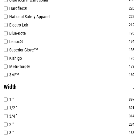
UltraTech International
Hardflex®
226
National Safety Apparel
222
Electro-Lok
212
Blue-Kote
195
Lenox®
194
Superior Glove™
186
Kishigo
176
Metri-Torq®
173
3M™
169
Width
1 "
397
1/2 "
321
3/4 "
314
2 "
234
3 "
138