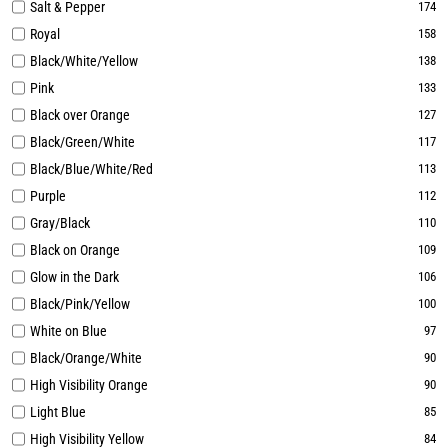
Salt & Pepper
174
Royal
158
Black/White/Yellow
138
Pink
133
Black over Orange
127
Black/Green/White
117
Black/Blue/White/Red
113
Purple
112
Gray/Black
110
Black on Orange
109
Glow in the Dark
106
Black/Pink/Yellow
100
White on Blue
97
Black/Orange/White
90
High Visibility Orange
90
Light Blue
85
High Visibility Yellow
84