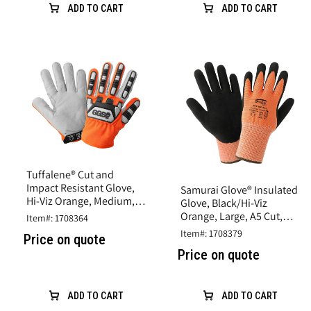
ADD TO CART
ADD TO CART
Tuffalene® Cut and
Impact Resistant Glove,
Samurai Glove® Insulated
Hi-Viz Orange, Medium,
Glove, Black/Hi-Viz
A6 Cut Resistance
Orange, Large, A5 Cut,
Item#: 1708364
Rubber Latex Coating
Item#: 1708379
Price on quote
Price on quote
ADD TO CART
ADD TO CART