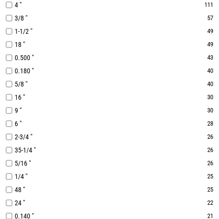
4 "
111
3/8 "
57
1-1/2 "
49
18 "
49
0.500 "
43
0.180 "
40
5/8 "
40
16 "
30
9 "
30
6 "
28
2-3/4 "
26
35-1/4 "
26
5/16 "
26
1/4 "
25
48 "
25
24 "
22
0.140 "
21