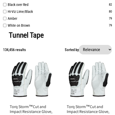
Black over Red
82
Hi-Viz Lime/Black
80
Amber
79
White on Brown
79
Tunnel Tape
134,456 results
Sorted by
Torq Storm™Cut and
Torq Storm™Cut and
Impact Resistance Glove,
Impact Resistance Glove,