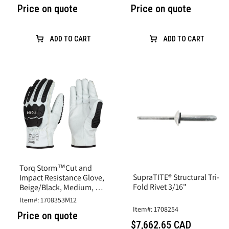
Price on quote
Price on quote
ADD TO CART
ADD TO CART
Torq Storm™Cut and
SupraTITE® Structural Tri-
Impact Resistance Glove,
Fold Rivet 3/16"
Beige/Black, Medium, A6
Cut, Goatskin Leather
Item#: 1708353M12
Item#: 1708254
Price on quote
$7,662.65 CAD