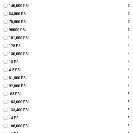
140,000 PSI
5
34,000 PSI
5
70,000 PSI
5
90000 PSI
5
101,000 PSI
4
125 PSI
4
130,000 PSI
4
18 PSI
4
4.5 PSI
4
81,000 PSI
4
92,000 PSI
4
.63 PSI
3
103,000 PSI
3
133,400 PSI
3
14 PSI
3
186,000 PSI
3