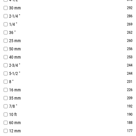
30 mm
292
2-1/4 "
286
1/4 "
269
36 "
262
25 mm
260
50 mm
256
40 mm
253
2-3/4 "
244
5-1/2 "
244
8 "
231
16 mm
226
35 mm
209
7/8 "
192
10 ft
190
60 mm
188
12 mm
177