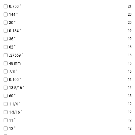
0.750 "
21
144 "
20
30 "
20
0.184 "
19
36 "
19
62 "
16
.27559 "
15
48 mm
15
7/8 "
15
0.100 "
14
13-5/16 "
14
60 "
13
1-1/4 "
12
1-3/16 "
12
11 "
12
12 "
12