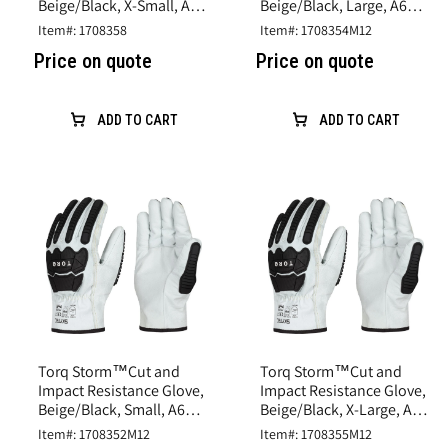
Beige/Black, X-Small, A6
Beige/Black, Large, A6
Cut, Goatskin Leather
Cut, Goatskin Leather
Item#: 1708358
Item#: 1708354M12
Price on quote
Price on quote
ADD TO CART
ADD TO CART
Torq Storm™Cut and
Torq Storm™Cut and
Impact Resistance Glove,
Impact Resistance Glove,
Beige/Black, Small, A6
Beige/Black, X-Large, A6
Cut, Goatskin Leather
Cut, Goatskin Leather
Item#: 1708352M12
Item#: 1708355M12