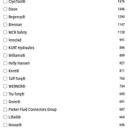
CryoTool®
1376
Dixon
1346
Regency®
1290
Brennan
1147
MCR Safety
1128
Ironclad
991
KURT Hydraulics
896
Williams®
889
Helly Hansen
827
Kent®
811
Tuff-Torq®
766
WERNER®
754
Tru-Torq®
695
Grote®
691
Parker Fluid Connectors Group
687
LiftAll®
664
Novax®
646