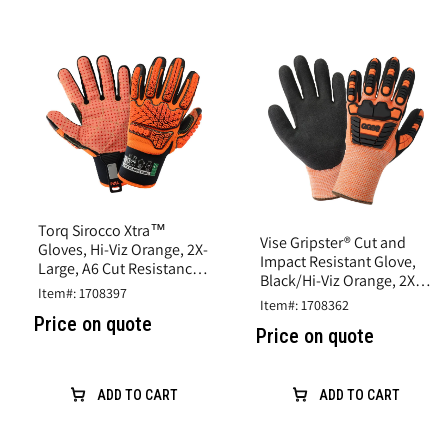
Torq Sirocco Xtra™
Vise Gripster® Cut and
Gloves, Hi-Viz Orange, 2X-
Impact Resistant Glove,
Large, A6 Cut Resistance,
Black/Hi-Viz Orange, 2X-
Synthetic Leather
Item#: 1708397
Large,A5 Cut, Impact
Item#: 1708362
Level 2
Price on quote
Price on quote
ADD TO CART
ADD TO CART