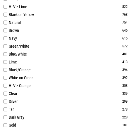
Hi-Viz Lime
822
Black on Yellow
763
Natural
754
Brown
646
Navy
616
Green/White
572
Blue/White
481
Lime
413
Black/Orange
394
White on Green
392
Hi-Viz Orange
353
Clear
339
Silver
299
Tan
278
Dark Gray
228
Gold
181