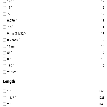
120 "
12
15 "
12
72 "
12
0.270 "
11
7.5 "
11
9mm (11/32")
11
0.27559 "
10
11 mm
10
53 "
10
8 "
10
180 "
9
20-1/2 "
9
Length
1 "
1365
1-1/2 "
1228
2 "
1143