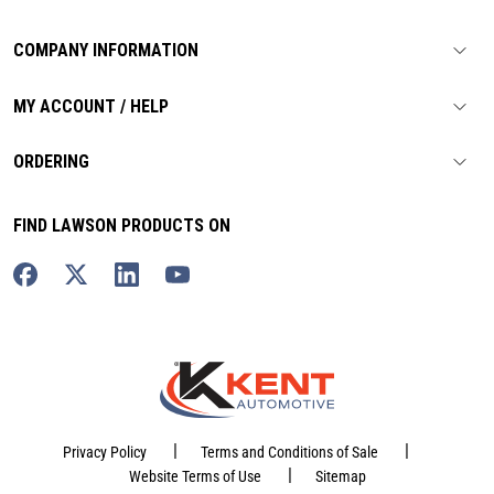
COMPANY INFORMATION
MY ACCOUNT / HELP
ORDERING
FIND LAWSON PRODUCTS ON
|
|
Privacy Policy
Terms and Conditions of Sale
|
Website Terms of Use
Sitemap