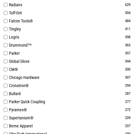
Radians
629
Tuff-Grit
504
Falcon Tools®
484
Tingley
411
Legris
398
Drummond™
363
Parker
357
Global Glove
344
CM®
330
Chicago Hardware
307
Cronatron®
294
Bullard
287
Parker Quick Coupling
277
Pyramex®
272
Supertanium®
239
Berne Apparel
237
230