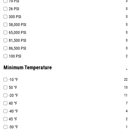
19 PSI
3
26 PSI
3
300 PSI
3
58,000 PSI
3
65,000 PSI
3
81,500 PSI
3
86,500 PSI
3
100 PSI
2
Minimum Temperature
-10 °F
22
50 °F
13
-20 °F
11
40 °F
7
-40 °F
4
45 °F
2
-30 °F
1