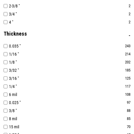
2-3/8 "
2
3/4 "
2
4 "
2
Thickness
0.035 "
243
1/16 "
214
1/8 "
202
3/32 "
185
3/16 "
125
1/4 "
117
6 mil
108
0.025 "
97
3/8 "
88
8 mil
85
15 mil
70