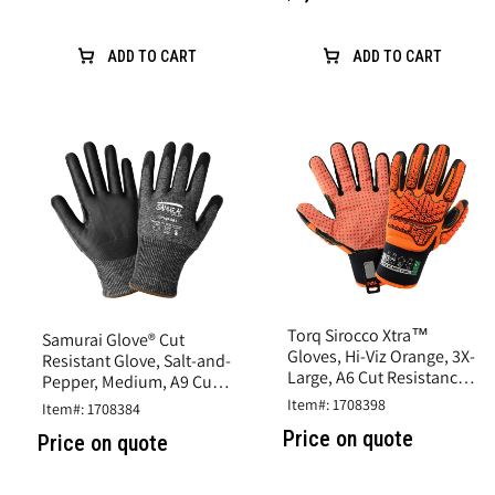
ADD TO CART
ADD TO CART
Torq Sirocco Xtra™
Samurai Glove® Cut
Gloves, Hi-Viz Orange, 3X-
Resistant Glove, Salt-and-
Large, A6 Cut Resistance,
Pepper, Medium, A9 Cut
Synthetic Leather
Resistance, Nitrile Coated
Item#: 1708398
Item#: 1708384
Price on quote
Price on quote