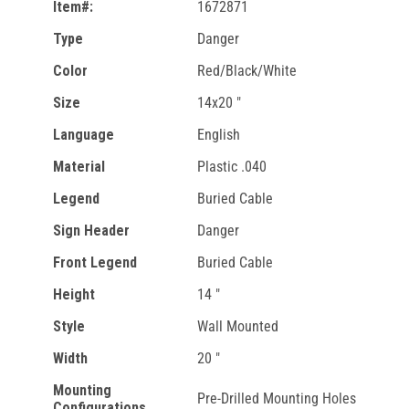
Item#:
1672871
Type
Danger
Color
Red/Black/White
Size
14x20 "
Language
English
Material
Plastic .040
Legend
Buried Cable
Sign Header
Danger
Front Legend
Buried Cable
Height
14 "
Style
Wall Mounted
Width
20 "
Mounting
Pre-Drilled Mounting Holes
Configurations