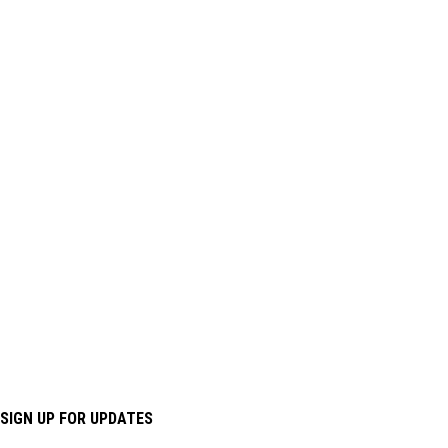
SIGN UP FOR UPDATES