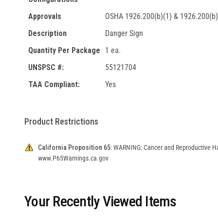
Approvals
OSHA 1926.200(b)(1) & 1926.200(b)
Description
Danger Sign
Quantity Per Package
1 ea.
UNSPSC #:
55121704
TAA Compliant:
Yes
Product Restrictions
California Proposition 65:
WARNING: Cancer and Reproductive H
www.P65Warnings.ca.gov
Your Recently Viewed Items