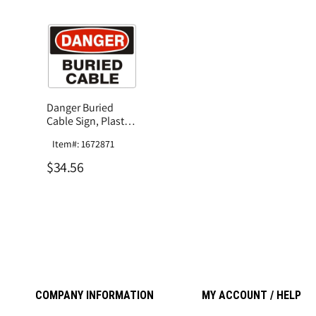
Danger Buried
Cable Sign, Plastic
.040
Item#: 1672871
$34.56
COMPANY INFORMATION
MY ACCOUNT / HELP