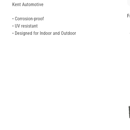
Kent Automotive
F
• Corrosion-proof
• UV resistant
• Designed for Indoor and Outdoor