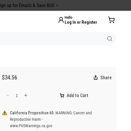
ign up for Emails & Save BIG!
Hello
Log In or Register
$34.56
Share
Add to Cart
Decrease
Increase
quantity
quantity
for
for
California Proposition 65:
WARNING: Cancer and
Danger
Danger
Reproductive Harm -
Buried
Buried
www.P65Warnings.ca.gov
Cable
Cable