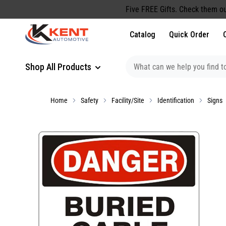
content
Five FREE Gifts. Check them ou
Catalog
Quick Order
Shop All Products
Home
Safety
Facility/Site
Identification
Signs