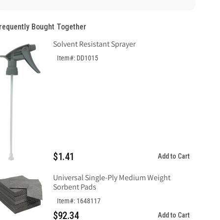
Sign,
Sign,
Plastic
Plastic
requently Bought Together
.040
.040
Solvent Resistant Sprayer
Item#: DD1015
$1.41
Add to Cart
Universal Single-Ply Medium Weight
Sorbent Pads
Item#: 1648117
$92.34
Add to Cart