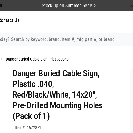
t!
Stock up on Summer Gear!
S
Contact Us
Danger Buried Cable Sign, Plastic .040
Danger Buried Cable Sign,
Plastic .040,
Red/Black/White, 14x20",
Pre-Drilled Mounting Holes
(Pack of 1)
SKU:1672871
Item#: 1672871