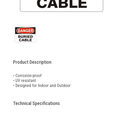
Product Description
• Corrosion-proof
• UV resistant
• Designed for Indoor and Outdoor
Technical Specifications