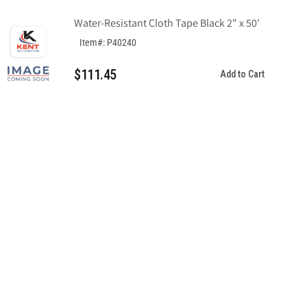
Water-Resistant Cloth Tape Black 2" x 50'
Item#: P40240
$111.45
Add to Cart