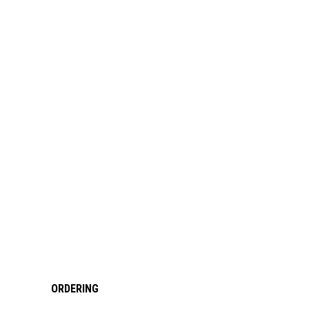
ORDERING