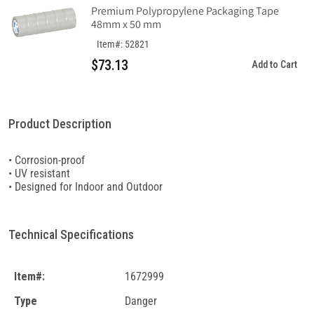
Premium Polypropylene Packaging Tape
48mm x 50 mm
Item#: 52821
$73.13
Add to Cart
Product Description
• Corrosion-proof
• UV resistant
• Designed for Indoor and Outdoor
Technical Specifications
Item#:
1672999
Type
Danger