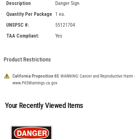
Description
Danger Sign
Quantity Per Package
1 ea.
UNSPSC #:
55121704
TAA Compliant:
Yes
Product Restrictions
California Proposition 65:
WARNING: Cancer and Reproductive Harm -
www.P65Warnings.ca.gov
Your Recently Viewed Items