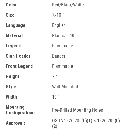
Color
Red/Black/White
Size
7x10 "
Language
English
Material
Plastic .040
Legend
Flammable
Sign Header
Danger
Front Legend
Flammable
Height
7 "
Style
Wall Mounted
Width
10 "
Mounting
Pre-Drilled Mounting Holes
Configurations
OSHA 1926.200(b)(1) & 1926.200(b)
Approvals
(2)