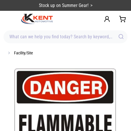
content
Stock up on Summer Gear!
What can we help you find today? Search by keyword, brand, item
Facility/Site