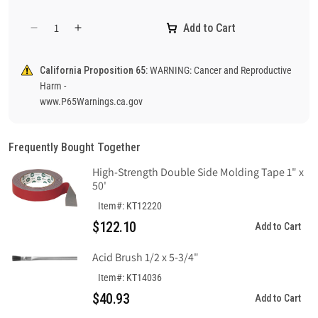
Add to Cart
Decrease
Increase
quantity
quantity
for
for
California Proposition 65:
WARNING: Cancer and Reproductive
Danger
Danger
Harm -
Flammable
Flammable
www.P65Warnings.ca.gov
Sign,
Sign,
Plastic
Plastic
.040
.040
Frequently Bought Together
High-Strength Double Side Molding Tape 1" x
50'
Item#: KT12220
$122.10
Add to Cart
Acid Brush 1/2 x 5-3/4"
Item#: KT14036
$40.93
Add to Cart