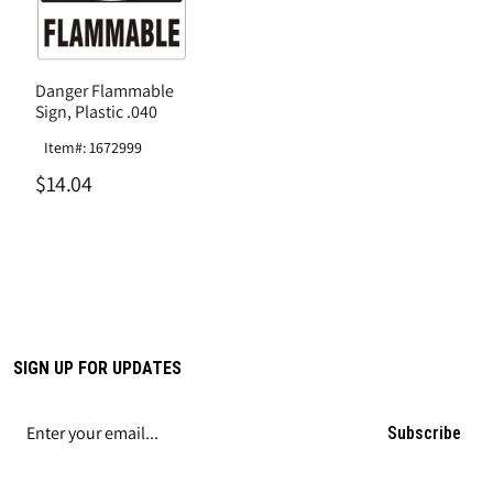
Danger Flammable
Sign, Plastic .040
Item#: 1672999
$14.04
SIGN UP FOR UPDATES
Subscribe