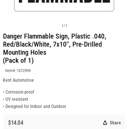
1
/
1
Danger Flammable Sign, Plastic .040,
Red/Black/White, 7x10", Pre-Drilled
Mounting Holes
(Pack of 1)
SKU:1672999
Item#: 1672999
Kent Automotive
• Corrosion-proof
• UV resistant
• Designed for Indoor and Outdoor
$14.04
Share