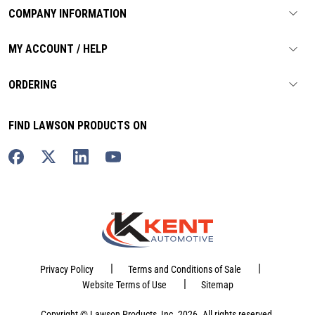
COMPANY INFORMATION
MY ACCOUNT / HELP
ORDERING
FIND LAWSON PRODUCTS ON
|
|
Privacy Policy
Terms and Conditions of Sale
|
Website Terms of Use
Sitemap
Copyright © Lawson Products, Inc. 2026. All rights reserved.