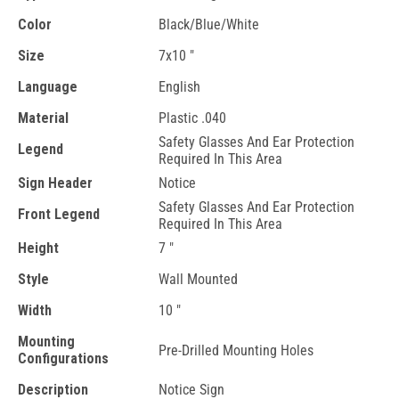
Color
Black/Blue/White
Size
7x10 "
Language
English
Material
Plastic .040
Safety Glasses And Ear Protection
Legend
Required In This Area
Sign Header
Notice
Safety Glasses And Ear Protection
Front Legend
Required In This Area
Height
7 "
Style
Wall Mounted
Width
10 "
Mounting
Pre-Drilled Mounting Holes
Configurations
Description
Notice Sign