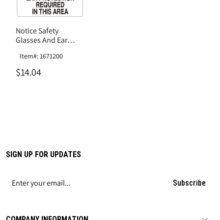
Notice Safety
Glasses And Ear
Protection Required
Item#: 1671200
In This Area Sign,
Plastic .040
$14.04
SIGN UP FOR UPDATES
Subscribe
COMPANY INFORMATION