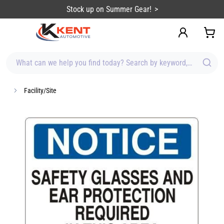
content
Stock up on Summer Gear!
What can we help you find today? Search by keyword, brand, item
Facility/Site