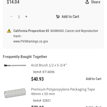
$14.04
Share
Add to Cart
Decrease
Increase
quantity
quantity
for
for
California Proposition 65:
WARNING: Cancer and Reproductive
Notice
Notice
Harm -
Safety
Safety
www.P65Warnings.ca.gov
Glasses
Glasses
And
And
Ear
Ear
Frequently Bought Together
Protection
Protection
Required
Required
Acid Brush 1/2 x 5-3/4"
In
In
Item#: KT14036
This
This
$40.93
Area
Area
Add to Cart
Sign,
Sign,
Plastic
Plastic
Premium Polypropylene Packaging Tape
48mm x 50 mm
.040
.040
Item#: 52821