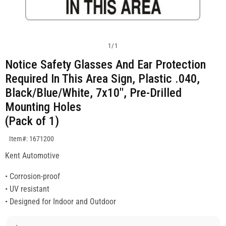
1
/
1
Notice Safety Glasses And Ear Protection
Required In This Area Sign, Plastic .040,
Black/Blue/White, 7x10", Pre-Drilled
Mounting Holes
(Pack of 1)
SKU:1671200
Item#: 1671200
Kent Automotive
• Corrosion-proof
• UV resistant
• Designed for Indoor and Outdoor