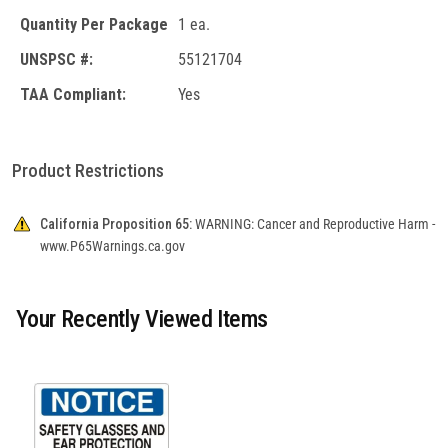
Quantity Per Package
1 ea.
UNSPSC #:
55121704
TAA Compliant:
Yes
Product Restrictions
California Proposition 65:
WARNING: Cancer and Reproductive Harm -
www.P65Warnings.ca.gov
Your Recently Viewed Items