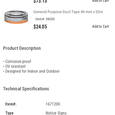
$73.13
Add to Cart
General Purpose Duct Tape 48 mm x 55m
Item#: 58000
$24.05
Add to Cart
Product Description
• Corrosion-proof
• UV resistant
• Designed for Indoor and Outdoor
Technical Specifications
Item#:
1671200
Type
Notice Signs