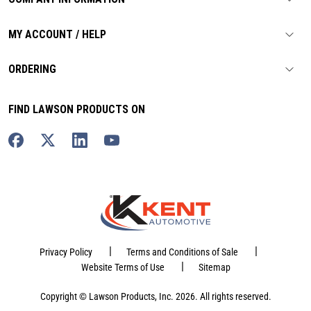
MY ACCOUNT / HELP
ORDERING
FIND LAWSON PRODUCTS ON
|
|
Privacy Policy
Terms and Conditions of Sale
|
Website Terms of Use
Sitemap
Copyright © Lawson Products, Inc. 2026. All rights reserved.