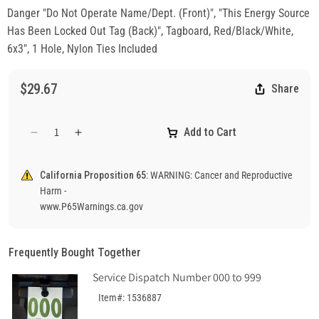
Danger "Do Not Operate Name/Dept. (Front)", "This Energy Source
Has Been Locked Out Tag (Back)", Tagboard, Red/Black/White,
6x3", 1 Hole, Nylon Ties Included
$29.67
Share
Add to Cart
Decrease
Increase
quantity
quantity
for
for
California Proposition 65:
WARNING: Cancer and Reproductive
Danger
Danger
Harm -
&quot;Do
&quot;Do
www.P65Warnings.ca.gov
Not
Not
Operate&quot;,
Operate&quot;,
&quot;This
&quot;This
Frequently Bought Together
Energy
Energy
Source
Source
Service Dispatch Number 000 to 999
Has
Has
Item#: 1536887
Been
Been
Locked
Locked