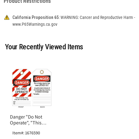
Product Restrictions
California Proposition 65:
WARNING: Cancer and Reproductive Harm -
www.P65Warnings.ca.gov
Your Recently Viewed Items
Danger "Do Not
Operate", "This
Energy Source Has
Item#: 1676590
Been Locked Out