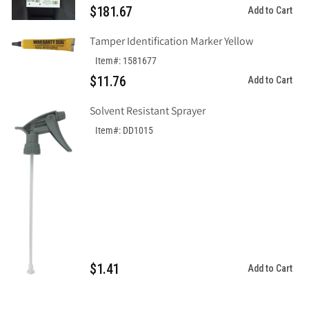
$181.67
Add to Cart
Out
Out
Tag&quot;,
Tag&quot;,
Tamper Identification Marker Yellow
Tagboard
Tagboard
Item#: 1581677
$11.76
Add to Cart
Solvent Resistant Sprayer
Item#: DD1015
$1.41
Add to Cart