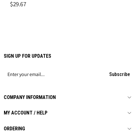
Tag", Tagboard
$29.67
SIGN UP FOR UPDATES
Subscribe
COMPANY INFORMATION
MY ACCOUNT / HELP
ORDERING