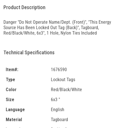
Product Description
Danger "Do Not Operate Name/Dept. (Front)", "This Energy
Source Has Been Locked Out Tag (Back)", Tagboard,
Red/Black/White, 6x3", 1 Hole, Nylon Ties Included
Technical Specifications
Item#:
1676590
Type
Lockout Tags
Color
Red/Black/White
Size
6x3 "
Language
English
Material
Tagboard