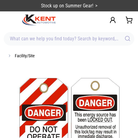
content
Stock up on Summer Gear!
What can we help you find today? Search by keyword, brand, item
Facility/Site