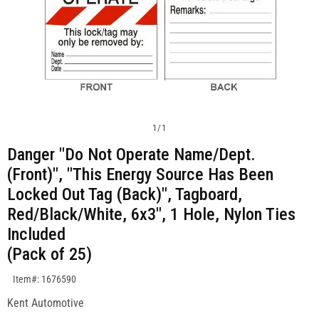
1
/
1
Danger "Do Not Operate Name/Dept.
(Front)", "This Energy Source Has Been
Locked Out Tag (Back)", Tagboard,
Red/Black/White, 6x3", 1 Hole, Nylon Ties
Included
(Pack of 25)
SKU:1676590
Item#: 1676590
Kent Automotive