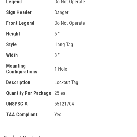
Legend
Do Not Operate
Sign Header
Danger
Front Legend
Do Not Operate
Height
6 "
Style
Hang Tag
Width
3 "
Mounting
1 Hole
Configurations
Description
Lockout Tag
Quantity Per Package
25 ea.
UNSPSC #:
55121704
TAA Compliant:
Yes